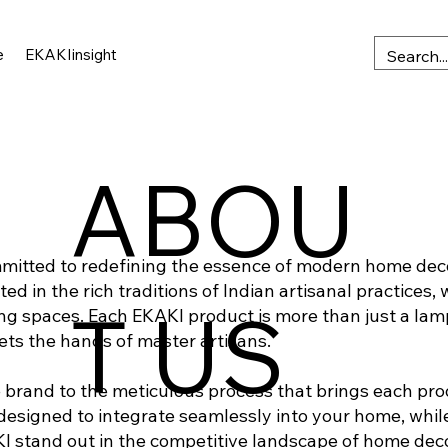
e
EKAKIinsight
ABOU
mmitted to redefining the essence of modern home dec
 in the rich traditions of Indian artisanal practices, 
T US
ng spaces. Each EKAKI product is more than just a lamp;
ts the hands of master artisans.
brand to the meticulous process that brings each produc
esigned to integrate seamlessly into your home, while 
KI stand out in the competitive landscape of home deco