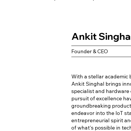
Ankit Singha
Founder & CEO
With a stellar academic 
Ankit Singhal brings inn
specialist and hardware d
pursuit of excellence ha
groundbreaking products
endeavor into the IoT st
entrepreneurial spirit 
of what's possible in te