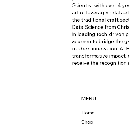
Scientist with over 4 y
art of leveraging data-
the traditional craft sec
Data Science from Christ
in leading tech-driven 
acumen to bridge the g
modern innovation. At E
transformative impact, 
receive the recognition
MENU
Home
Shop