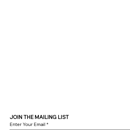
JOIN THE MAILING LIST
Enter Your Email
*