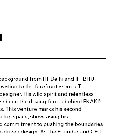
l
background from IIT Delhi and IIT BHU,
ovation to the forefront as an IoT
esigner. His wild spirit and relentless
ve been the driving forces behind EKAKI’s
. This venture marks his second
artup space, showcasing his
and commitment to pushing the boundaries
ch-driven design. As the Founder and CEO,