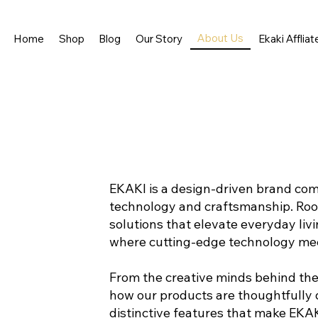
About Us
Home
Shop
Blog
Our Story
Ekaki Affliat
EKAKI is a design-driven brand co
technology and craftsmanship. Rooted
solutions that elevate everyday livi
where cutting-edge technology mee
From the creative minds behind the 
how our products are thoughtfully d
distinctive features that make EKA