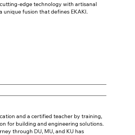
d cutting-edge technology with artisanal
a unique fusion that defines EKAKI.
r
tion and a certified teacher by training,
n for building and engineering solutions.
urney through DU, MU, and KU has