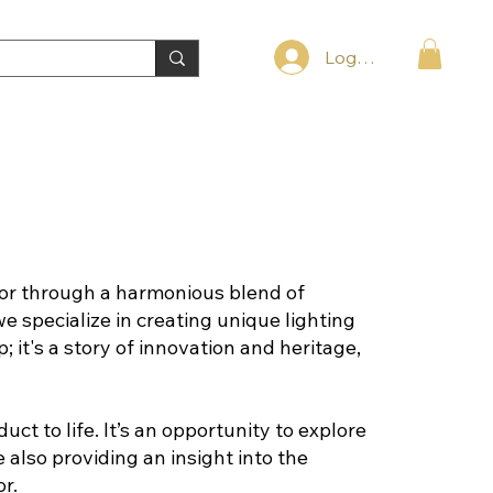
Log In
or through a harmonious blend of
we specialize in creating unique lighting
 it's a story of innovation and heritage,
t to life. It’s an opportunity to explore
also providing an insight into the
r.