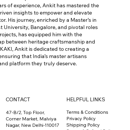
ears of experience, Ankit has mastered the
driven insights to empower and elevate
tor. His journey, enriched by a Master’s in
 University, Bangalore, and pivotal roles
projects, has equipped him with the
ap between heritage craftsmanship and
KAKI, Ankit is dedicated to creating a
ensuring that India’s master artisans
 and platform they truly deserve.
CONTACT
HELPFUL LINKS
Terms & Conditions
47-B/2, Top Floor,
Privacy Policy
Corner Market, Malviya
Shipping Policy
Nagar, New Delhi-110017