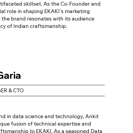
ifaceted skillset. As the Co-Founder and
al role in shaping EKAKI's marketing
t the brand resonates with its audience
cy of Indian craftsmanship.
Garia
ER & CTO
d in data science and technology, Ankit
ique fusion of technical expertise and
raftsmanship to EKAKI. As a seasoned Data