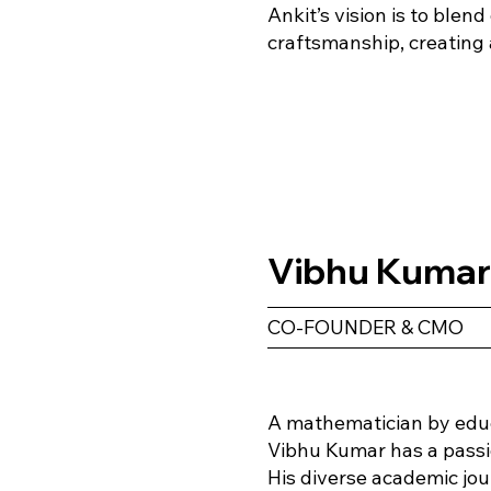
Ankit’s vision is to blen
craftsmanship, creating 
Vibhu Kuma
CO-FOUNDER & CMO
A mathematician by educa
Vibhu Kumar has a passio
His diverse academic jo