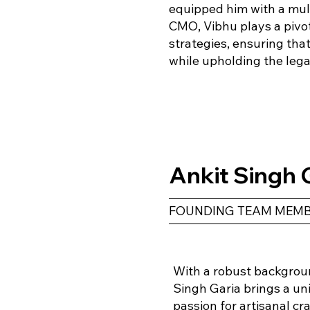
equipped him with a mult
CMO, Vibhu plays a pivot
strategies, ensuring tha
while upholding the lega
Ankit Singh 
FOUNDING TEAM MEMB
With a robust backgroun
Singh Garia brings a un
passion for artisanal c